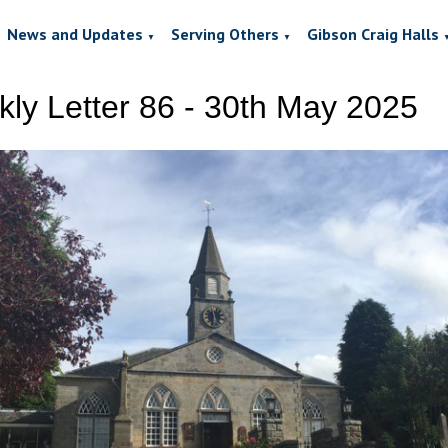
News and Updates
Serving Others
Gibson Craig Halls
▼
▼
ly Letter 86 - 30th May 2025