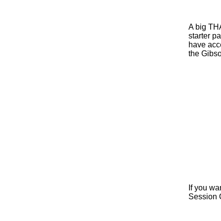
A big TH
starter p
have acce
the Gibso
Tha
If you wa
Session 