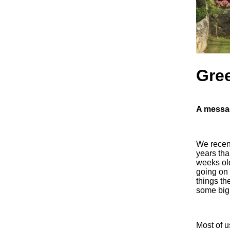
Gree
A messag
We recent
years tha
weeks old
going on 
things th
some big
Most of u