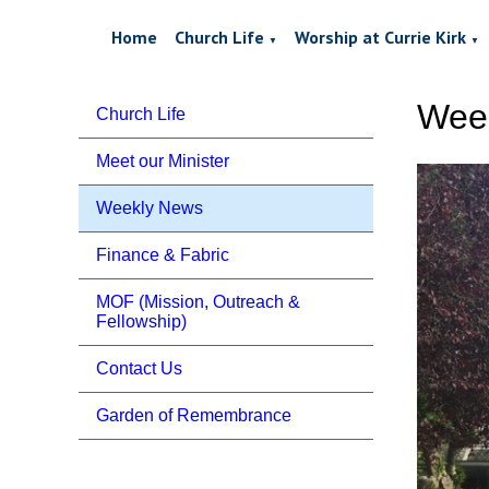
Home
Church Life
Worship at Currie Kirk
▼
▼
Week
Church Life
Meet our Minister
Weekly News
Finance & Fabric
MOF (Mission, Outreach &
Fellowship)
Contact Us
Garden of Remembrance