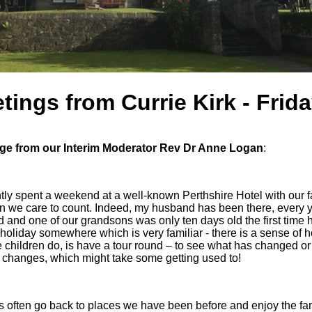
tings from Currie Kirk - Frid
e from our Interim Moderator Rev Dr Anne Logan
:
ly spent a weekend at a well-known Perthshire Hotel with our f
n we care to count. Indeed, my husband has been there, every 
 and one of our grandsons was only ten days old the first time 
holiday somewhere which is very familiar - there is a sense of ho
e children do, is have a tour round – to see what has changed or is
 changes, which might take some getting used to!
s often go back to places we have been before and enjoy the famil