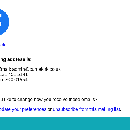
ook
ing address is:
Email: admin@curriekirk.co.uk
131 451 5141
No. SC001554
u like to change how you receive these emails?
pdate your preferences
or
unsubscribe from this mailing list
.