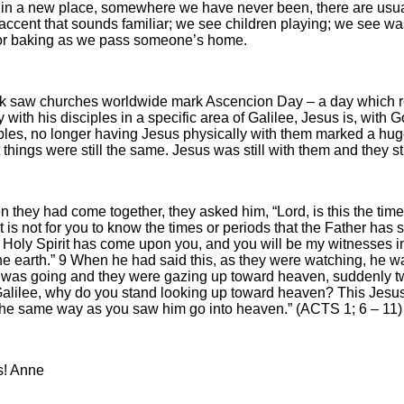
in a new place, somewhere we have never been, there are usuall
accent that sounds familiar; we see children playing; we see wa
or baking as we pass someone’s home.
k saw churches worldwide mark Ascencion Day – a day which re
y with his disciples in a specific area of Galilee, Jesus is, with
ciples, no longer having Jesus physically with them marked a huge
 things were still the same. Jesus was still with them and they st
 they had come together, they asked him, “Lord, is this the time
“It is not for you to know the times or periods that the Father has
Holy Spirit has come upon you, and you will be my witnesses in
he earth.” 9 When he had said this, as they were watching, he was 
 was going and they were gazing up toward heaven, suddenly tw
alilee, why do you stand looking up toward heaven? This Jesus
the same way as you saw him go into heaven.” (ACTS 1; 6 – 11)
s! Anne