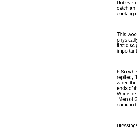
But even 
catch an 
cooking 
This wee
physicall
first dis
important
6 So when
replied, 
when the 
ends of t
While he
“Men of G
come in 
Blessing