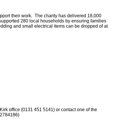
ort their work. The charity has delivered 18,000
 supported 280 local households by ensuring families
dding and small electrical items can be dropped of at
Kirk office (0131 451 5141) or contact one of the
02784186)