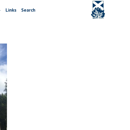
Links
Search
▼