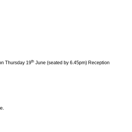
th
on Thursday 19
June (seated by 6.45pm) Reception
e.