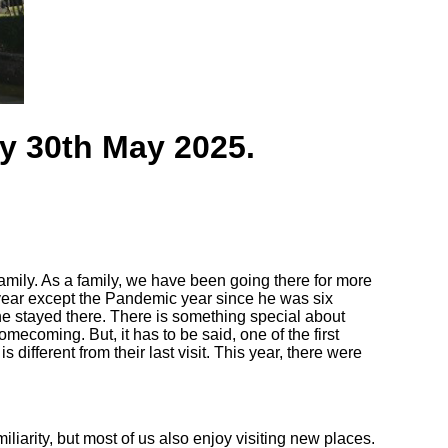
ay 30th May 2025.
amily. As a family, we have been going there for more
year except the Pandemic year since he was six
he stayed there. There is something special about
mecoming. But, it has to be said, one of the first
 different from their last visit. This year, there were
iarity, but most of us also enjoy visiting new places.