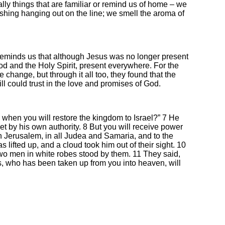
y things that are familiar or remind us of home – we
shing hanging out on the line; we smell the aroma of
minds us that although Jesus was no longer present
 God and the Holy Spirit, present everywhere. For the
 change, but through it all too, they found that the
ill could trust in the love and promises of God.
 when you will restore the kingdom to Israel?” 7 He
 set by his own authority. 8 But you will receive power
 Jerusalem, in all Judea and Samaria, and to the
lifted up, and a cloud took him out of their sight. 10
o men in white robes stood by them. 11 They said,
, who has been taken up from you into heaven, will