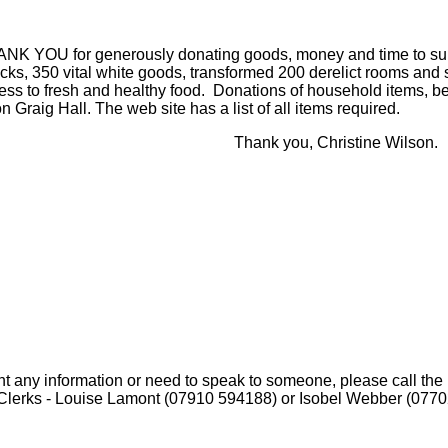
ANK YOU for generously donating goods, money and time to supp
acks, 350 vital white goods, transformed 200 derelict rooms and
ss to fresh and healthy food. Donations of household items, be
n Graig Hall. The web site has a list of all items required.
nk you, Christine Wilson.
nt any information or need to speak to someone, please call the 
Clerks - Louise Lamont (07910 594188) or Isobel Webber (077