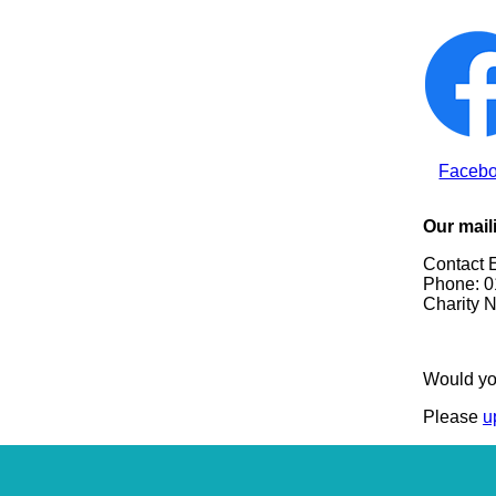
Faceb
Our mail
Contact 
Phone: 0
Charity 
Would yo
Please
u