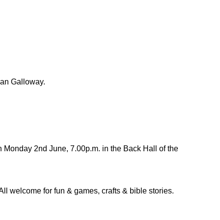
san Galloway.
 Monday 2nd June, 7.00p.m. in the Back Hall of the
All welcome for fun & games, crafts & bible stories.