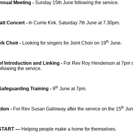
nnual Meeting -
Sunday 15th June following the service.
att Concert -
In Currie Kirk. Saturday 7th June at 7.30pm.
th
irk Choir -
Looking for singers for Joint Choir on 19
June.
of Introduction and Linking -
For Rev Roy Henderson at 7pm 
llowing the service.
th
Safeguarding Training -
9
June at 7pm.
th
tion -
For Rev Susan Galloway after the service on the 15
Jun
START —
Helping people make a home for themselves.