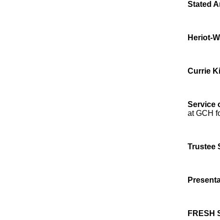
Stated A
Heriot-W
Currie K
Service 
at GCH fo
Trustee 
Presenta
FRESH 