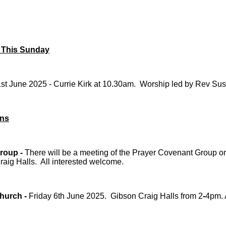
 This Sunday
st June 2025 - Currie Kirk at 10.30am. Worship led by Rev Su
ons
roup -
There will be a meeting of the Prayer Covenant Group on
aig Halls. All interested welcome.
hurch -
Friday 6th June 2025. Gibson Craig Halls from 2
-
4pm. 