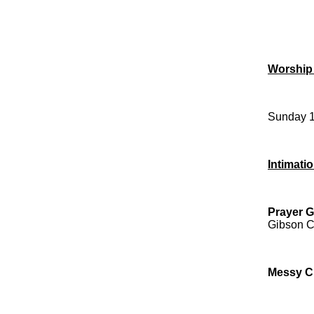
Worship
Sunday 1
Intimati
Prayer G
Gibson Cr
Messy C