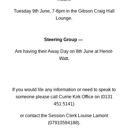
Tuesday 9th June, 7-8pm in the Gibson Craig Hall
Lounge.
Steering Group —
Are having their Away Day on 8th June at Heriot-
Watt.
If you would lile any information or need to speak to
someone please call Currie Kirk Office on (0131
451 5141)
or contact the Session Clerk Louise Lamont
(07910594188).