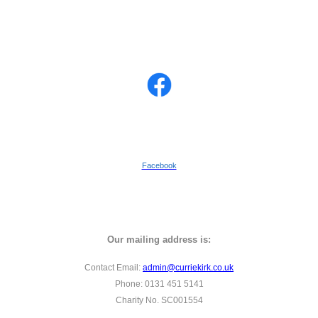
Facebook
Our mailing address is:
Contact Email:
admin@curriekirk.co.uk
Phone: 0131 451 5141
Charity No. SC001554