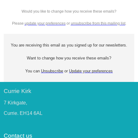
Would you like to change how you receive these emails?
Please
update your preferences
or
unsubscribe from this mailing list
.
You are receiving this email as you signed up for our newsletters.
Want to change how you receive these emails?
You can
Unsubscribe
or
Update your preferences
Currie Kirk
7 Kirkgate,
Currie. EH14 6AL
Contact us