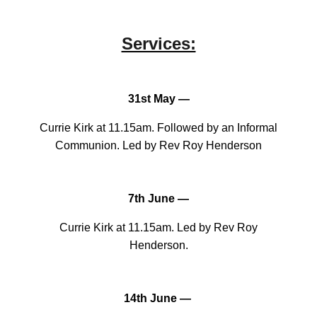
Services:
31st May —
Currie Kirk at 11.15am. Followed by an Informal
Communion. Led by Rev Roy Henderson
7th June —
Currie Kirk at 11.15am. Led by Rev Roy
Henderson.
14th June —