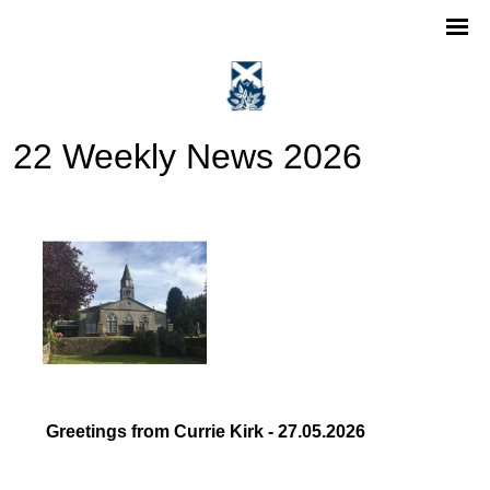
22 Weekly News 2026
Greetings from Currie Kirk - 27.05.2026