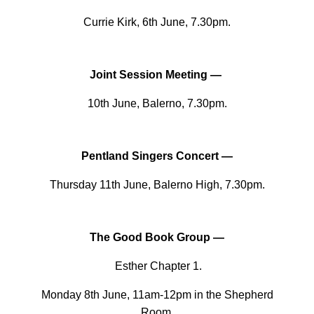
Currie Kirk, 6th June, 7.30pm.
Joint Session Meeting —
10th June, Balerno, 7.30pm.
Pentland Singers Concert —
Thursday 11th June, Balerno High, 7.30pm.
The Good Book Group —
Esther Chapter 1.
Monday 8th June, 11am-12pm in the Shepherd
Room.