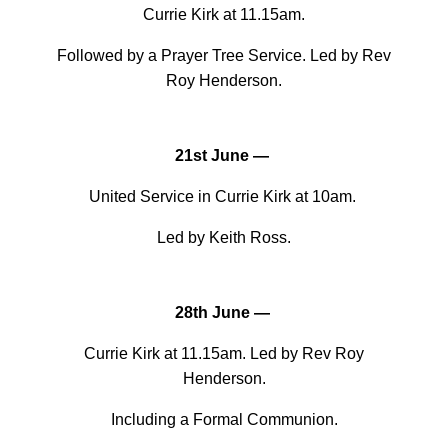
Currie Kirk at 11.15am.
Followed by a Prayer Tree Service. Led by Rev
Roy Henderson.
21st June —
United Service in Currie Kirk at 10am.
Led by Keith Ross.
28th June —
Currie Kirk at 11.15am. Led by Rev Roy
Henderson.
Including a Formal Communion.