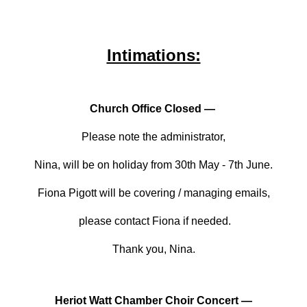
Intimations:
Church Office Closed —
Please note the administrator,
Nina, will be on holiday from 30th May - 7th June.
Fiona Pigott will be covering / managing emails,
please contact Fiona if needed.
Thank you, Nina.
Heriot Watt Chamber Choir Concert —