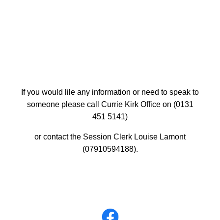
If you would lile any information or need to speak to
someone please call Currie Kirk Office on (0131
451 5141)
or contact the Session Clerk Louise Lamont
(07910594188).