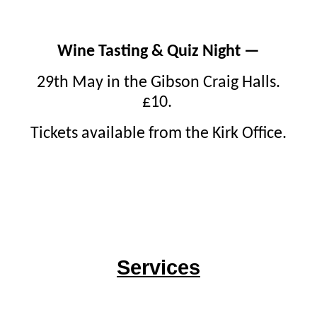
Wine Tasting & Quiz Night —
29th May in the Gibson Craig Halls.
£10.
Tickets available from the Kirk Office.
Services