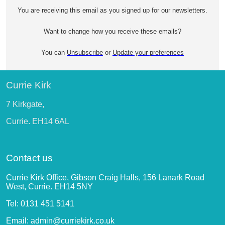
You are receiving this email as you signed up for our newsletters.
Want to change how you receive these emails?
You can
Unsubscribe
or
Update your preferences
Currie Kirk
7 Kirkgate,
Currie. EH14 6AL
Contact us
Currie Kirk Office, Gibson Craig Halls, 156 Lanark Road
West, Currie. EH14 5NY
Tel: 0131 451 5141
Email: admin@curriekirk.co.uk