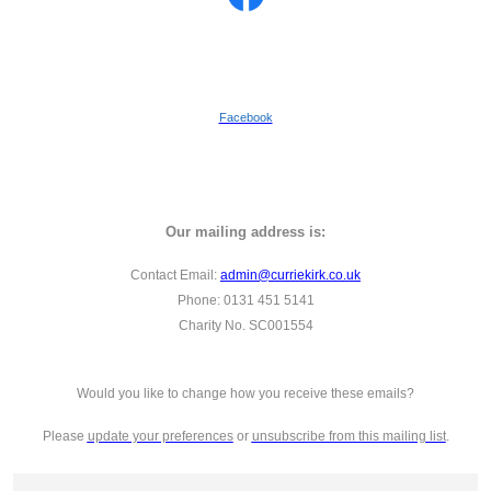
Facebook
Our mailing address is:
Contact Email:
admin@curriekirk.co.uk
Phone: 0131 451 5141
Charity No. SC001554
Would you like to change how you receive these emails?
Please
update your preferences
or
unsubscribe from this mailing list
.