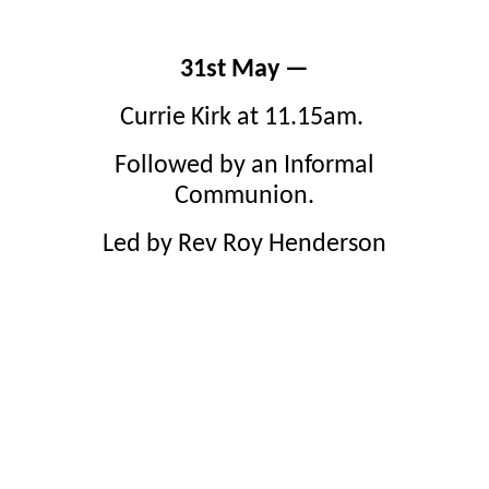
31st May —
Currie Kirk at 11.15am.
Followed by an Informal
Communion.
Led by Rev Roy Henderson