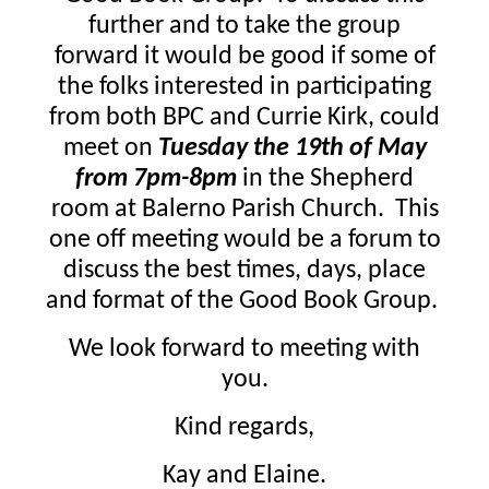
further and to take the group
forward it would be good if some of
the folks interested in participating
from both BPC and Currie Kirk, could
meet on
Tuesday the 19th of May
from 7pm-8pm
in the Shepherd
room at Balerno Parish Church. This
one off meeting would be a forum to
discuss the best times, days, place
and format of the Good Book Group.
We look forward to meeting with
you.
Kind regards,
Kay and Elaine.