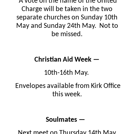
A vote on the name of the United
Charge will be taken in the two
separate churches on Sunday 10th
May and Sunday 24th May. Not to
be missed.
Christian Aid Week —
10th-16th May.
Envelopes available from Kirk Office
this week.
Soulmates —
Next meet on Thursday 14th May