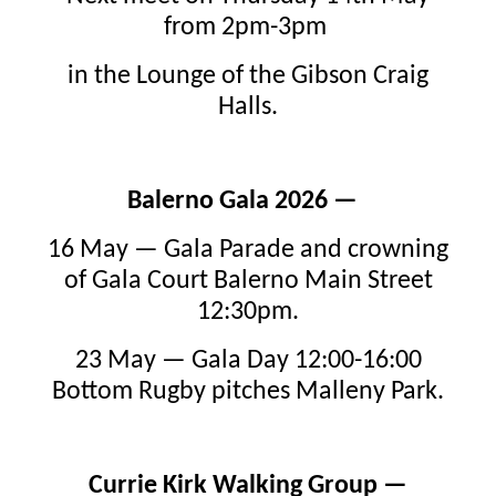
from 2pm-3pm
in the Lounge of the Gibson Craig
Halls.
Balerno Gala 2026 —
16 May — Gala Parade and crowning
of Gala Court Balerno Main Street
12:30pm.
23 May — Gala Day 12:00-16:00
Bottom Rugby pitches Malleny Park.
Currie Kirk Walking Group —