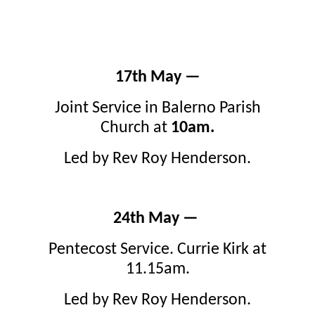
17th May —
Joint Service in Balerno Parish
Church at
10am.
Led by Rev Roy Henderson.
24th May —
Pentecost Service. Currie Kirk at
11.15am.
Led by Rev Roy Henderson.