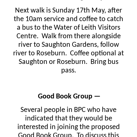
Next walk is Sunday 17th May, after
the 10am service and coffee to catch
a bus to the Water of Leith Visitors
Centre. Walk from there alongside
river to Saughton Gardens, follow
river to Roseburn. Coffee optional at
Saughton or Roseburn. Bring bus
pass.
Good Book Group —
Several people in BPC who have
indicated that they would be
interested in joining the proposed
Good Book Group. To discuss this