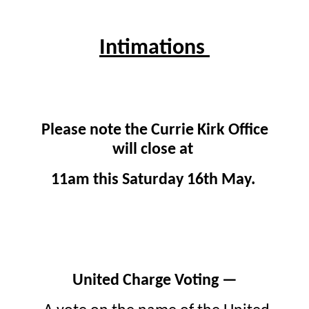
Intimations
Please note the Currie Kirk Office
will close at
11am this Saturday 16th May.
United Charge Voting —