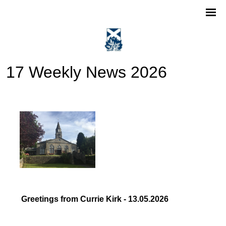
17 Weekly News 2026
Greetings from Currie Kirk - 13.05.2026